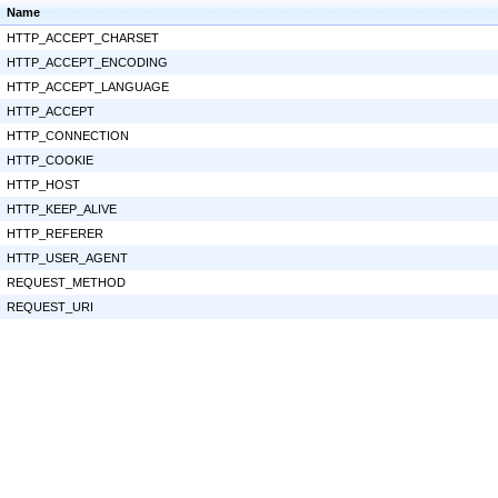
Name
HTTP_ACCEPT_CHARSET
HTTP_ACCEPT_ENCODING
HTTP_ACCEPT_LANGUAGE
HTTP_ACCEPT
HTTP_CONNECTION
HTTP_COOKIE
HTTP_HOST
HTTP_KEEP_ALIVE
HTTP_REFERER
HTTP_USER_AGENT
REQUEST_METHOD
REQUEST_URI